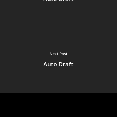
Next Post
Auto Draft