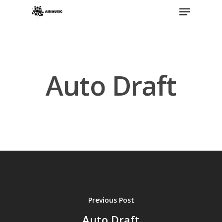
Hit enter to search or ESC to close
Auto Draft
Previous Post
Auto Draft